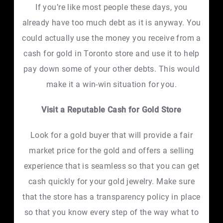
If you’re like most people these days, you
already have too much debt as it is anyway. You
could actually use the money you receive from a
cash for gold in Toronto store and use it to help
pay down some of your other debts. This would
make it a win-win situation for you.
Visit a Reputable Cash for Gold Store
Look for a gold buyer that will provide a fair
market price for the gold and offers a selling
experience that is seamless so that you can get
cash quickly for your gold jewelry. Make sure
that the store has a transparency policy in place
so that you know every step of the way what to