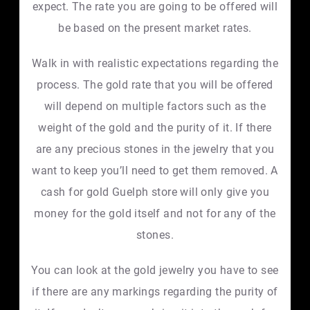
expect. The rate you are going to be offered will
be based on the present market rates.
Walk in with realistic expectations regarding the
process. The gold rate that you will be offered
will depend on multiple factors such as the
weight of the gold and the purity of it. If there
are any precious stones in the jewelry that you
want to keep you’ll need to get them removed. A
cash for gold Guelph store will only give you
money for the gold itself and not for any of the
stones.
You can look at the gold jewelry you have to see
if there are any markings regarding the purity of