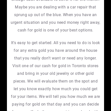
Maybe you are dealing with a car repair that
sprung up out of the blue. When you have an
urgent situation and you need money right away,
cash for gold is one of your best options.
It’s easy to get started. All you need to do is look
for any extra gold you have around the house
that you really don’t want or need any longer.
Visit one of our cash for gold in Toronto stores
and bring in your old jewelry or other gold
pieces. We will evaluate them on the spot and
let you know exactly how much you could get
for your items. We will tell you how much we are
paying for gold on that day and you can decide