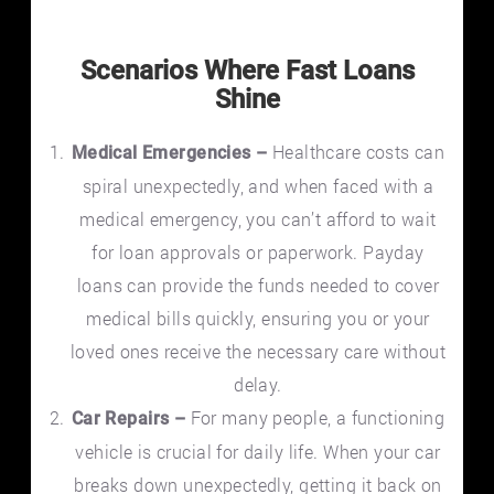
Scenarios Where Fast Loans
Shine
Healthcare costs can
Medical Emergencies –
spiral unexpectedly, and when faced with a
medical emergency, you can’t afford to wait
for loan approvals or paperwork. Payday
loans can provide the funds needed to cover
medical bills quickly, ensuring you or your
loved ones receive the necessary care without
delay.
For many people, a functioning
Car Repairs –
vehicle is crucial for daily life. When your car
breaks down unexpectedly, getting it back on