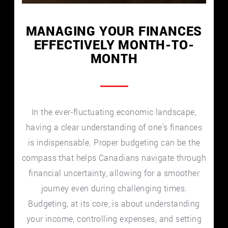
MANAGING YOUR FINANCES
EFFECTIVELY MONTH-TO-
MONTH
In the ever-fluctuating economic landscape,
having a clear understanding of one’s finances
is indispensable. Proper budgeting can be the
compass that helps Canadians navigate through
financial uncertainty, allowing for a smoother
journey even during challenging times.
Budgeting, at its core, is about understanding
your income, controlling expenses, and setting