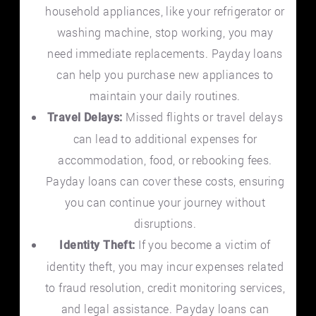
household appliances, like your refrigerator or
washing machine, stop working, you may
need immediate replacements. Payday loans
can help you purchase new appliances to
maintain your daily routines.
Missed flights or travel delays
Travel Delays:
can lead to additional expenses for
accommodation, food, or rebooking fees.
Payday loans can cover these costs, ensuring
you can continue your journey without
disruptions.
If you become a victim of
Identity Theft:
identity theft, you may incur expenses related
to fraud resolution, credit monitoring services,
and legal assistance. Payday loans can