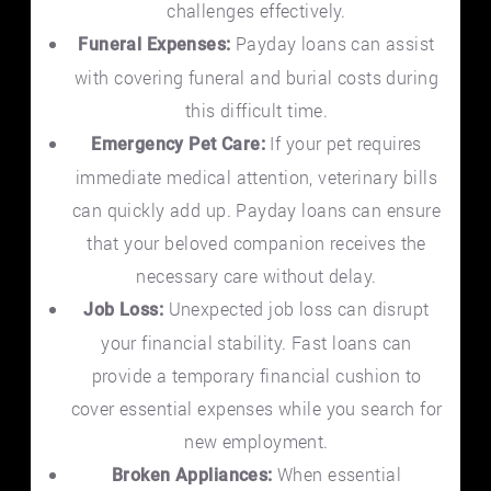
challenges effectively.
Payday loans can assist
Funeral Expenses:
with covering funeral and burial costs during
this difficult time.
If your pet requires
Emergency Pet Care:
immediate medical attention, veterinary bills
can quickly add up. Payday loans can ensure
that your beloved companion receives the
necessary care without delay.
Unexpected job loss can disrupt
Job Loss:
your financial stability. Fast loans can
provide a temporary financial cushion to
cover essential expenses while you search for
new employment.
When essential
Broken Appliances: