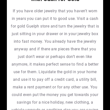
If you have older jewelry that you haven’t worn
in years you can put it to good use. Visit a cash
for gold Guelph store and turn the jewelry that is
just sitting in your drawer or in your jewelry box
into fast money. You already have the jewelry
anyway and if there are pieces there that you
just don’t wear or perhaps don’t even like
anymore, it makes perfect sense to find a better
use for them. Liquidate the gold in your home
and use it to pay off a credit card, a utility bill,
make a rent payment or for any other use. You
could even put the money you get towards your
savings for a nice holiday, new clothing, a
vehicle upgrade or anything else you are saving