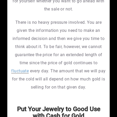
for yourself whether you want to go ahead with
the sale or not.
There is no heavy pressure involved. You are
given the information you need to make an
informed decision and then we give you time to
think about it. To be fair, however, we cannot
guarantee the price for an extended length of
time since the price of gold continues to
fluctuate
every day. The amount that we will pay
for the cold will all depend on how much gold is
selling for on that given day.
Put Your Jewelry to Good Use
with Cash for Gold