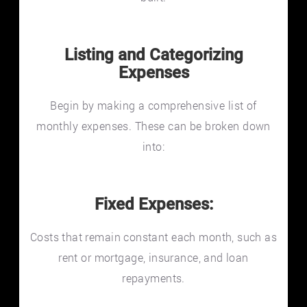
Listing and Categorizing
Expenses
Begin by making a comprehensive list of
monthly expenses. These can be broken down
into:
Fixed Expenses:
Costs that remain constant each month, such as
rent or mortgage, insurance, and loan
repayments.