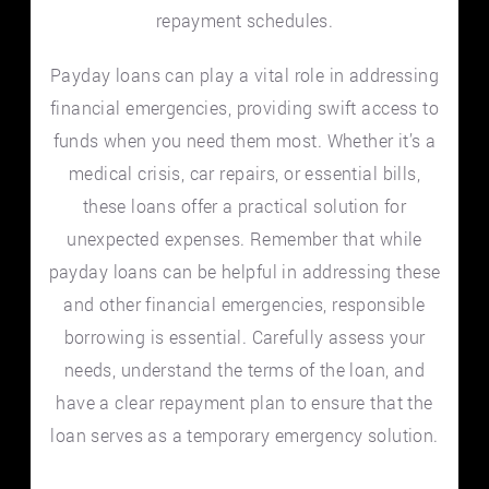
repayment schedules.
Payday loans can play a vital role in addressing
financial emergencies, providing swift access to
funds when you need them most. Whether it’s a
medical crisis, car repairs, or essential bills,
these loans offer a practical solution for
unexpected expenses. Remember that while
payday loans can be helpful in addressing these
and other financial emergencies, responsible
borrowing is essential. Carefully assess your
needs, understand the terms of the loan, and
have a clear repayment plan to ensure that the
loan serves as a temporary emergency solution.