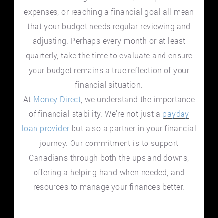
expenses, or reaching a financial goal all mean
that your budget needs regular reviewing and
adjusting. Perhaps every month or at least
quarterly, take the time to evaluate and ensure
your budget remains a true reflection of your
financial situation.
At
Money Direct
, we understand the importance
of financial stability. We’re not just a
payday
loan provider
but also a partner in your financial
journey. Our commitment is to support
Canadians through both the ups and downs,
offering a helping hand when needed, and
resources to manage your finances better.