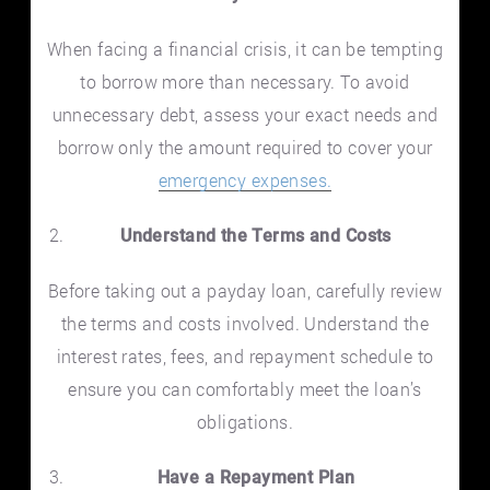
When facing a financial crisis, it can be tempting
to borrow more than necessary. To avoid
unnecessary debt, assess your exact needs and
borrow only the amount required to cover your
emergency expenses.
Understand the Terms and Costs
Before taking out a payday loan, carefully review
the terms and costs involved. Understand the
interest rates, fees, and repayment schedule to
ensure you can comfortably meet the loan’s
obligations.
Have a Repayment Plan