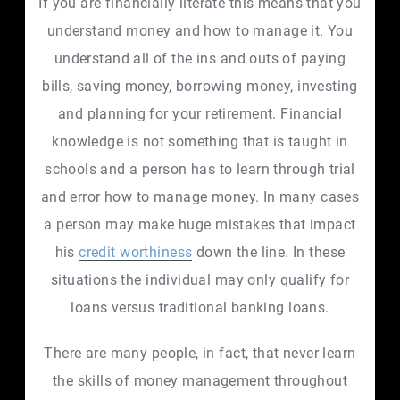
If you are financially literate this means that you
understand money and how to manage it. You
understand all of the ins and outs of paying
bills, saving money, borrowing money, investing
and planning for your retirement. Financial
knowledge is not something that is taught in
schools and a person has to learn through trial
and error how to manage money. In many cases
a person may make huge mistakes that impact
his
credit worthiness
down the line. In these
situations the individual may only qualify for
loans versus traditional banking loans.
There are many people, in fact, that never learn
the skills of money management throughout