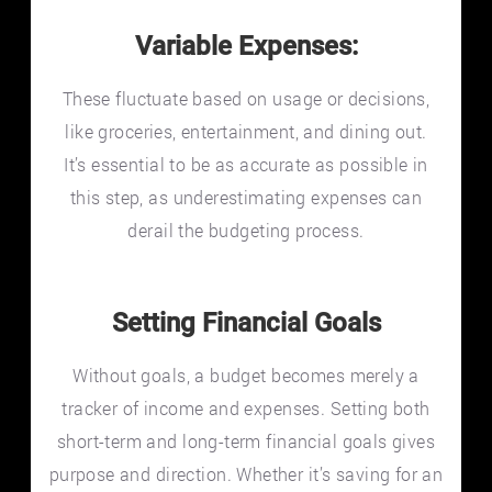
Variable Expenses:
These fluctuate based on usage or decisions,
like groceries, entertainment, and dining out.
It’s essential to be as accurate as possible in
this step, as underestimating expenses can
derail the budgeting process.
Setting Financial Goals
Without goals, a budget becomes merely a
tracker of income and expenses. Setting both
short-term and long-term financial goals gives
purpose and direction. Whether it’s saving for an