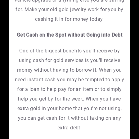
for. Make your old gold jewelry work for you by
cashing it in for money today.
Get Cash on the Spot without Going into Debt
One of the biggest benefits you’ll receive by
using cash for gold services is you’ll receive
money without having to borrow it. When you
need instant cash you may be tempted to apply
for a loan to help pay for an item or to simply
help you get by for the week. When you have
extra gold in your home that you’re not using,
you can get cash for it without taking on any
extra debt.