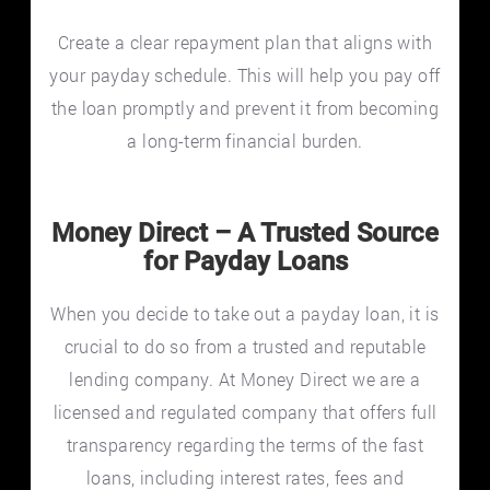
Create a clear repayment plan that aligns with
your payday schedule. This will help you pay off
the loan promptly and prevent it from becoming
a long-term financial burden.
Money Direct – A Trusted Source
for Payday Loans
When you decide to take out a payday loan, it is
crucial to do so from a trusted and reputable
lending company. At Money Direct we are a
licensed and regulated company that offers full
transparency regarding the terms of the fast
loans, including interest rates, fees and