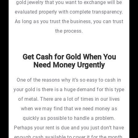
gold jewelry that you want to exchange will be
evaluated properly with complete transparency.
As long as you trust the business, you can trust
the process.
Get Cash for Gold When You
Need Money Urgently
One of the reasons why it’s so easy to cash in
your gold is there is a huge demand for this type
of metal. There are a lot of times in our lives
when we may find that we need money as
quickly as possible to handle a problem.
Perhaps your rent is due and you just don’t have
enough cash available to cover it for the month.