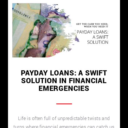
PAYDAY LOANS: A SWIFT
SOLUTION IN FINANCIAL
EMERGENCIES
Life is often full of unpredictable twists and
turns where financial emergencies can catch us