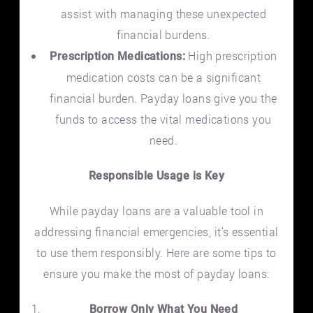
assist with managing these unexpected
financial burdens.
High prescription
Prescription Medications:
medication costs can be a significant
financial burden. Payday loans give you the
funds to access the vital medications you
need.
Responsible Usage is Key
While payday loans are a valuable tool in
addressing financial emergencies, it’s essential
to use them responsibly. Here are some tips to
ensure you make the most of payday loans:
Borrow Only What You Need