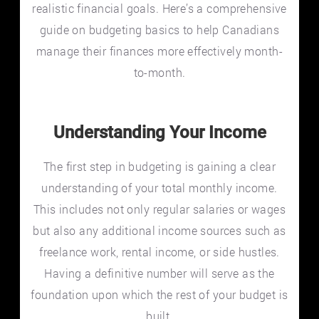
realistic financial goals. Here’s a comprehensive
guide on budgeting basics to help Canadians
manage their finances more effectively month-
to-month.
Understanding Your Income
The first step in budgeting is gaining a clear
understanding of your total monthly income.
This includes not only regular salaries or wages
but also any additional income sources such as
freelance work, rental income, or side hustles.
Having a definitive number will serve as the
foundation upon which the rest of your budget is
built.