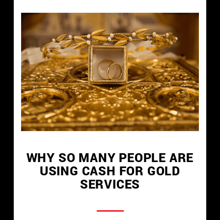
WHY SO MANY PEOPLE ARE
USING CASH FOR GOLD
SERVICES