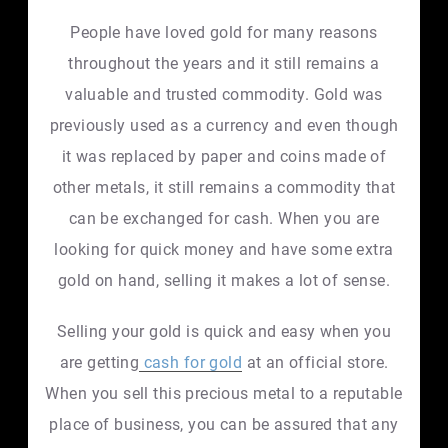
People have loved gold for many reasons
throughout the years and it still remains a
valuable and trusted commodity. Gold was
previously used as a currency and even though
it was replaced by paper and coins made of
other metals, it still remains a commodity that
can be exchanged for cash. When you are
looking for quick money and have some extra
gold on hand, selling it makes a lot of sense.
Selling your gold is quick and easy when you
are getting
cash for gold
at an official store.
When you sell this precious metal to a reputable
place of business, you can be assured that any