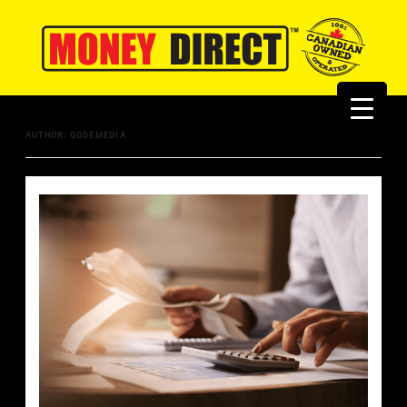
AUTHOR:
QODEMEDIA