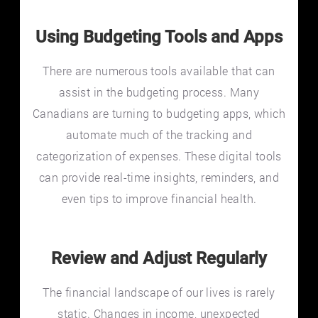
Using Budgeting Tools and Apps
There are numerous tools available that can
assist in the budgeting process. Many
Canadians are turning to budgeting apps, which
automate much of the tracking and
categorization of expenses. These digital tools
can provide real-time insights, reminders, and
even tips to improve financial health.
Review and Adjust Regularly
The financial landscape of our lives is rarely
static. Changes in income, unexpected