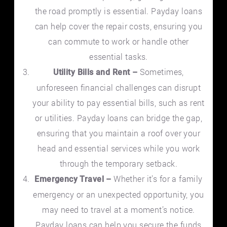
the road promptly is essential. Payday loans
can help cover the repair costs, ensuring you
can commute to work or handle other
essential tasks.
Sometimes,
Utility Bills and Rent –
unforeseen financial challenges can disrupt
your ability to pay essential bills, such as rent
or utilities. Payday loans can bridge the gap,
ensuring that you maintain a roof over your
head and essential services while you work
through the temporary setback.
Whether it’s for a family
Emergency Travel –
emergency or an unexpected opportunity, you
may need to travel at a moment’s notice.
Payday loans can help you secure the funds