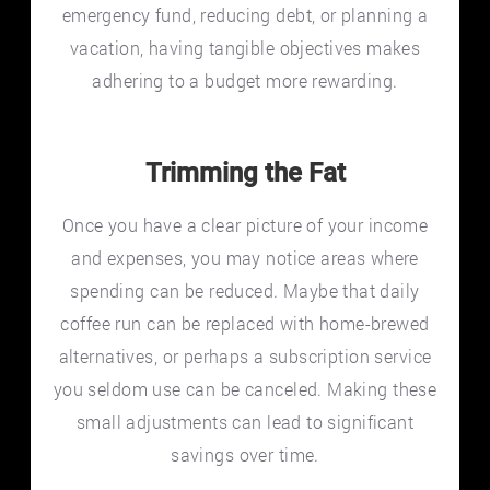
emergency fund, reducing debt, or planning a
vacation, having tangible objectives makes
adhering to a budget more rewarding.
Trimming the Fat
Once you have a clear picture of your income
and expenses, you may notice areas where
spending can be reduced. Maybe that daily
coffee run can be replaced with home-brewed
alternatives, or perhaps a subscription service
you seldom use can be canceled. Making these
small adjustments can lead to significant
savings over time.