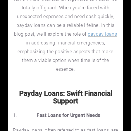
totally off guard. When you’re faced with
unexpected expenses and need cash quickly,
payday loans can be a reliable lifeline. In this
blog post, we’ll explore the role of
payday loans
in addressing financial emergencies,
emphasizing the positive aspects that make
them a viable option when time is of the
essence.
Payday Loans: Swift Financial
Support
Fast Loans for Urgent Needs
Payday loans, often referred to as fast loans, are