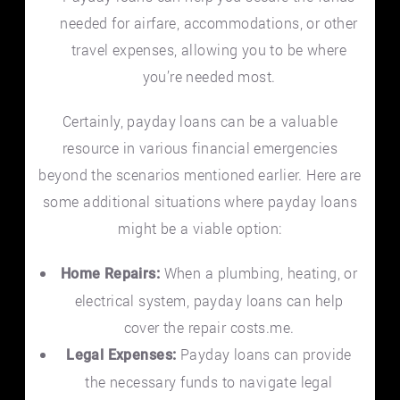
needed for airfare, accommodations, or other
travel expenses, allowing you to be where
you’re needed most.
Certainly, payday loans can be a valuable
resource in various financial emergencies
beyond the scenarios mentioned earlier. Here are
some additional situations where payday loans
might be a viable option:
When a plumbing, heating, or
Home Repairs:
electrical system, payday loans can help
cover the repair costs.me.
Payday loans can provide
Legal Expenses:
the necessary funds to navigate legal