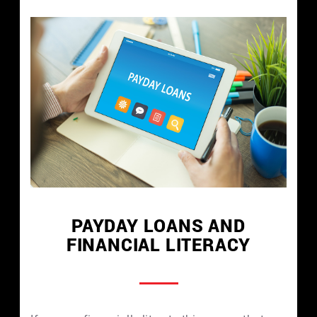
PAYDAY LOANS AND
FINANCIAL LITERACY