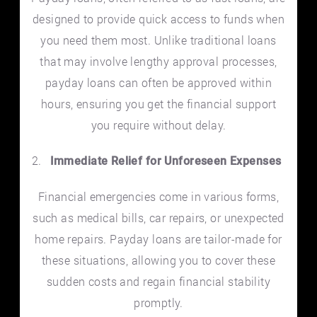
designed to provide quick access to funds when
you need them most. Unlike traditional loans
that may involve lengthy approval processes,
payday loans can often be approved within
hours, ensuring you get the financial support
you require without delay.
Immediate Relief for Unforeseen Expenses
Financial emergencies come in various forms,
such as medical bills, car repairs, or unexpected
home repairs. Payday loans are tailor-made for
these situations, allowing you to cover these
sudden costs and regain financial stability
promptly.