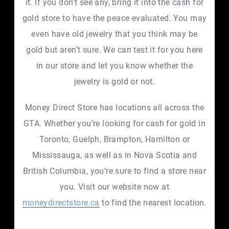
it. If you don’t see any, bring it into the cash for
gold store to have the peace evaluated. You may
even have old jewelry that you think may be
gold but aren’t sure. We can test it for you here
in our store and let you know whether the
jewelry is gold or not.
Money Direct Store has locations all across the
GTA. Whether you’re looking for cash for gold in
Toronto, Guelph, Brampton, Hamilton or
Mississauga, as well as in Nova Scotia and
British Columbia, you’re sure to find a store near
you. Visit our website now at
moneydirectstore.ca
to find the nearest location.