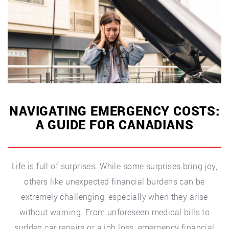
Mental
Health”
NAVIGATING EMERGENCY COSTS:
A GUIDE FOR CANADIANS
Life is full of surprises. While some surprises bring joy,
others like unexpected financial burdens can be
extremely challenging, especially when they arise
without warning. From unforeseen medical bills to
sudden car repairs or a job loss, emergency financial