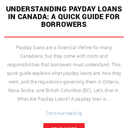
UNDERSTANDING PAYDAY LOANS
IN CANADA: A QUICK GUIDE FOR
BORROWERS
Payday loans are a financial lifeline for many
Canadians, but they come with costs and
responsibilities that borrowers must understand. This
quick guide explains what payday loans are, how they
work, and the regulations governing them in Ontario,
Nova Scotia, and British Columbia (BC). Let’s dive in.
What Are Payday Loans? A payday loan is …
“Understanding
Continue reading
Payday