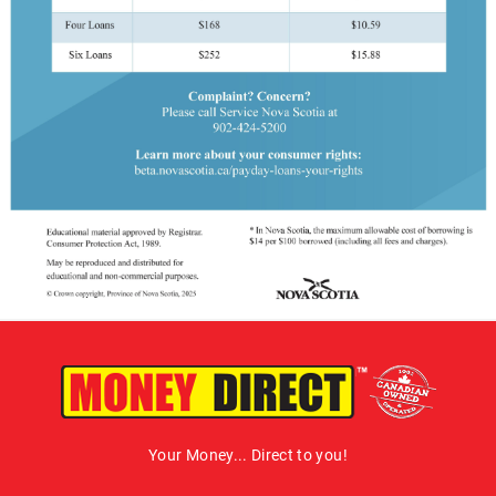
Your Money... Direct to you!