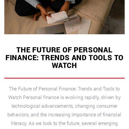
Quick
and
Easy
Solutions”
THE FUTURE OF PERSONAL
FINANCE: TRENDS AND TOOLS TO
WATCH
The Future of Personal Finance: Trends and Tools to
Watch Personal finance is evolving rapidly, driven by
technological advancements, changing consumer
behaviors, and the increasing importance of financial
literacy. As we look to the future, several emerging