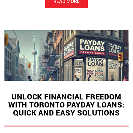
READ MORE
Loans
in
Canada:
A
Quick
Guide
for
Borrowers”
UNLOCK FINANCIAL FREEDOM
WITH TORONTO PAYDAY LOANS:
QUICK AND EASY SOLUTIONS