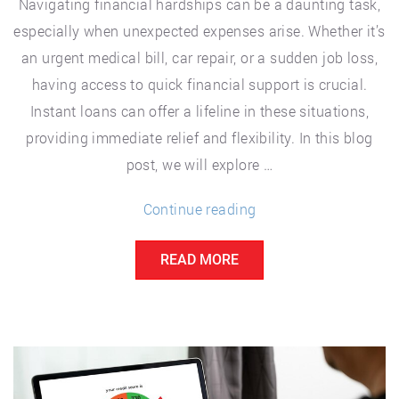
Navigating financial hardships can be a daunting task,
especially when unexpected expenses arise. Whether it’s
an urgent medical bill, car repair, or a sudden job loss,
having access to quick financial support is crucial.
Instant loans can offer a lifeline in these situations,
providing immediate relief and flexibility. In this blog
post, we will explore …
“Finding
Continue reading
Financial
READ MORE
Relief:
Instant
Loans
and
Support
for