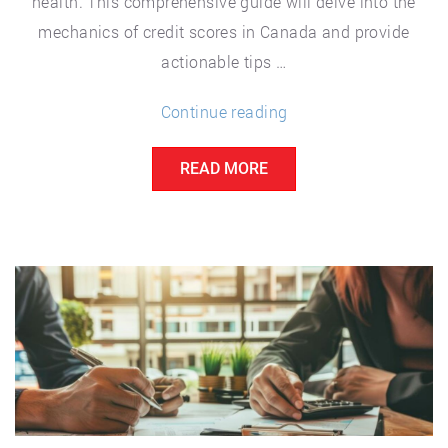
health. This comprehensive guide will delve into the
mechanics of credit scores in Canada and provide
actionable tips …
“Credit
Continue reading
Scores
READ MORE
in
Canada:
How
They
Work
and
How
to
Improve
Yours”