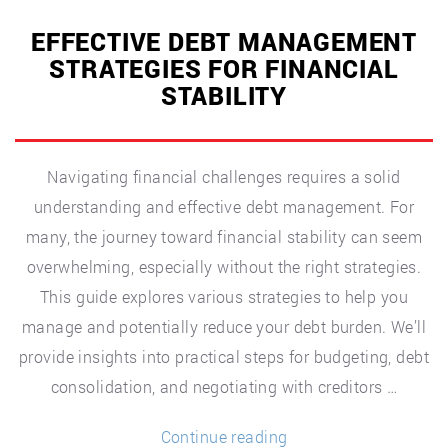
EFFECTIVE DEBT MANAGEMENT
STRATEGIES FOR FINANCIAL
STABILITY
Navigating financial challenges requires a solid
understanding and effective debt management. For
many, the journey toward financial stability can seem
overwhelming, especially without the right strategies.
This guide explores various strategies to help you
manage and potentially reduce your debt burden. We’ll
provide insights into practical steps for budgeting, debt
consolidation, and negotiating with creditors …
“Effective
Continue reading