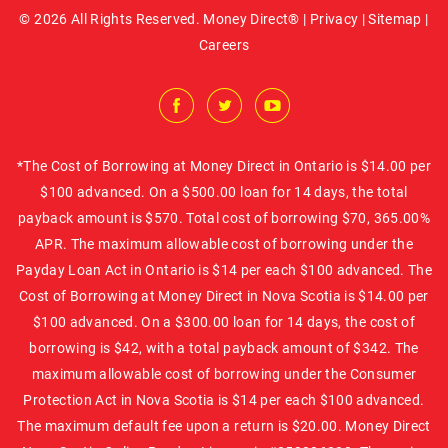
© 2026 All Rights Reserved. Money Direct® |
Privacy
|
Sitemap
|
Careers
*The Cost of Borrowing at Money Direct in Ontario is $14.00 per
$100 advanced. On a $500.00 loan for 14 days, the total
payback amount is $570. Total cost of borrowing $70, 365.00%
APR. The maximum allowable cost of borrowing under the
Payday Loan Act in Ontario is $14 per each $100 advanced. The
Cost of Borrowing at Money Direct in Nova Scotia is $14.00 per
$100 advanced. On a $300.00 loan for 14 days, the cost of
borrowing is $42, with a total payback amount of $342. The
maximum allowable cost of borrowing under the Consumer
Protection Act in Nova Scotia is $14 per each $100 advanced.
The maximum default fee upon a return is $20.00. Money Direct