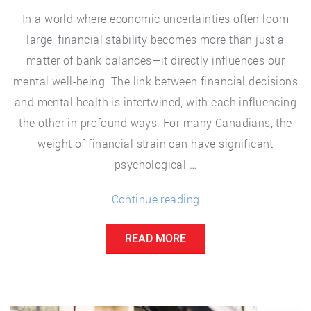
In a world where economic uncertainties often loom
large, financial stability becomes more than just a
matter of bank balances—it directly influences our
mental well-being. The link between financial decisions
and mental health is intertwined, with each influencing
the other in profound ways. For many Canadians, the
weight of financial strain can have significant
psychological …
“The
Continue reading
Impact
READ MORE
of
Financial
Decisions
on