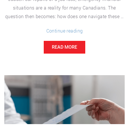
situations are a reality for many Canadians. The
question then becomes: how does one navigate these …
“Navigating
Continue reading
Emergency
READ MORE
Costs:
A
Guide
for
Canadians”