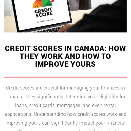
Canadians”
CREDIT SCORES IN CANADA: HOW
THEY WORK AND HOW TO
IMPROVE YOURS
Credit scores are crucial for managing your finances in
Canada. They significantly determine your eligibility for
loans, credit cards, mortgages, and even rental
applications. Understanding how credit scores work and
improving yours can significantly impact your financial