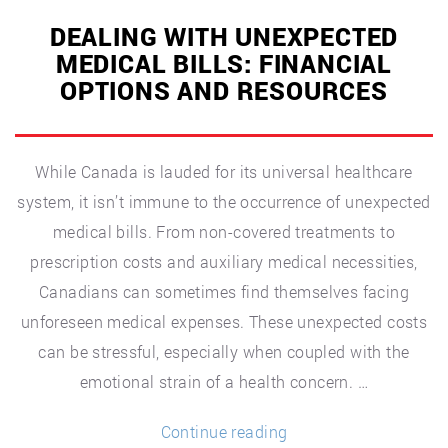
DEALING WITH UNEXPECTED
MEDICAL BILLS: FINANCIAL
OPTIONS AND RESOURCES
While Canada is lauded for its universal healthcare
system, it isn’t immune to the occurrence of unexpected
medical bills. From non-covered treatments to
prescription costs and auxiliary medical necessities,
Canadians can sometimes find themselves facing
unforeseen medical expenses. These unexpected costs
can be stressful, especially when coupled with the
emotional strain of a health concern. …
“Dealing
Continue reading