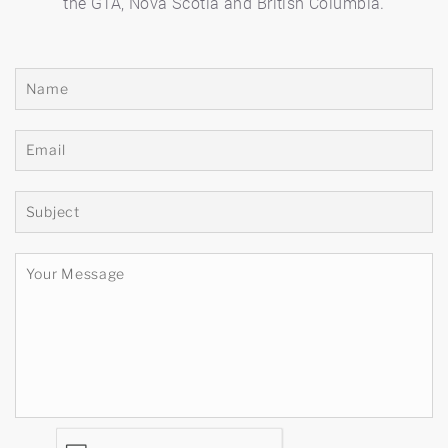
the GTA, Nova Scotia and British Columbia.