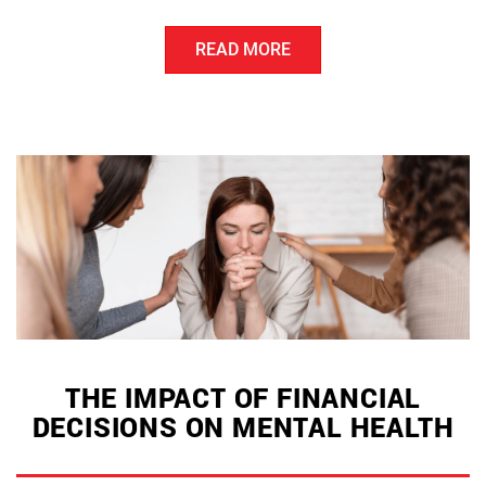
Debt
READ MORE
Management
Strategies
for
Financial
Stability”
THE IMPACT OF FINANCIAL
DECISIONS ON MENTAL HEALTH