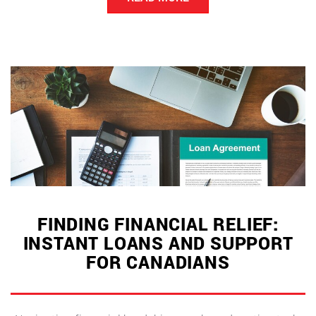
for
the
New
Year”
FINDING FINANCIAL RELIEF:
INSTANT LOANS AND SUPPORT
FOR CANADIANS