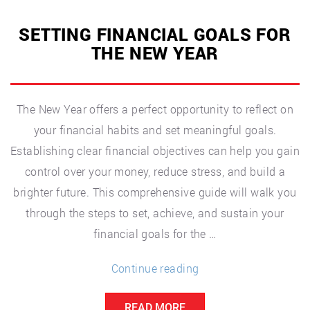
SETTING FINANCIAL GOALS FOR
THE NEW YEAR
The New Year offers a perfect opportunity to reflect on
your financial habits and set meaningful goals.
Establishing clear financial objectives can help you gain
control over your money, reduce stress, and build a
brighter future. This comprehensive guide will walk you
through the steps to set, achieve, and sustain your
financial goals for the …
“Setting
Continue reading
Financial
READ MORE
Goals