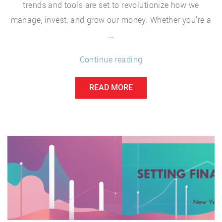
trends and tools are set to revolutionize how we
manage, invest, and grow our money. Whether you’re a
…
“The
Continue reading
Future
READ MORE
of
Personal
Finance:
Trends
and
Tools
to
Watch”