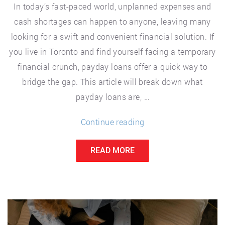
In today’s fast-paced world, unplanned expenses and
cash shortages can happen to anyone, leaving many
looking for a swift and convenient financial solution. If
you live in Toronto and find yourself facing a temporary
financial crunch, payday loans offer a quick way to
bridge the gap. This article will break down what
payday loans are, …
“Unlock
Continue reading
Financial
READ MORE
Freedom
with
Toronto
Payday
Loans: