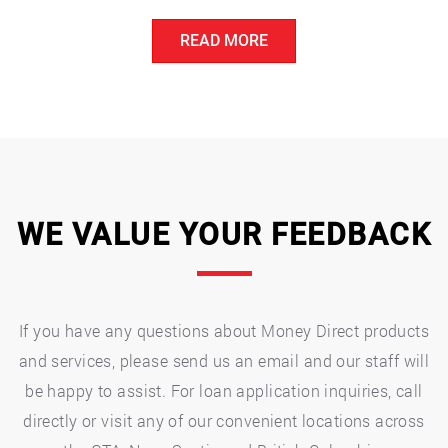
with
READ MORE
Unexpected
Medical
Bills:
Financial
Options
and
Resources”
WE VALUE YOUR FEEDBACK
If you have any questions about Money Direct products
and services, please send us an email and our staff will
be happy to assist. For loan application inquiries, call
directly or visit any of our convenient locations across