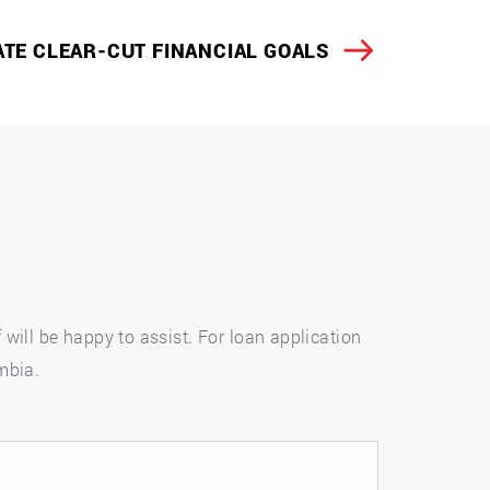
TE CLEAR-CUT FINANCIAL GOALS
will be happy to assist. For loan application
umbia.