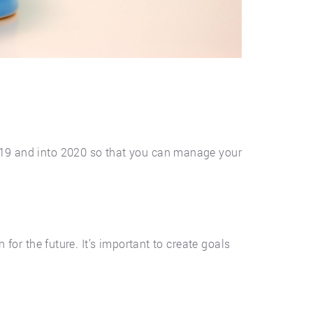
2019 and into 2020 so that you can manage your
 for the future. It’s important to create goals