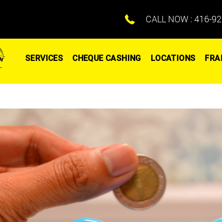
CALL NOW :
416-92
SERVICES
CHEQUE CASHING
LOCATIONS
FRA