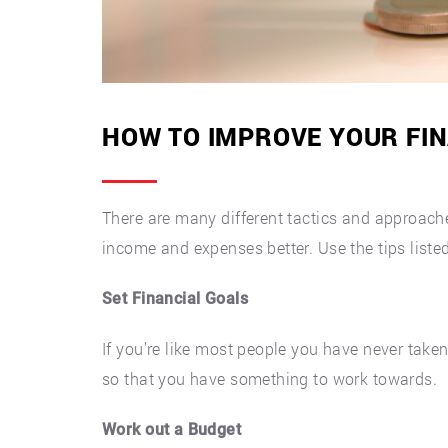
HOW TO IMPROVE YOUR FIN
There are many different tactics and approach
income and expenses better. Use the tips listed
Set Financial Goals
If you’re like most people you have never taken 
so that you have something to work towards.
Work out a Budget