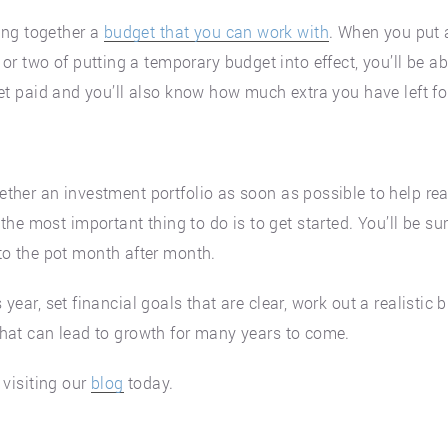
ing together a
budget that you can work with
. When you put a
r two of putting a temporary budget into effect, you’ll be ab
s get paid and you’ll also know how much extra you have left f
gether an investment portfolio as soon as possible to help rea
he most important thing to do is to get started. You’ll be s
o the pot month after month.
s year, set financial goals that are clear, work out a realistic
 that can lead to growth for many years to come.
visiting our
blog
today.