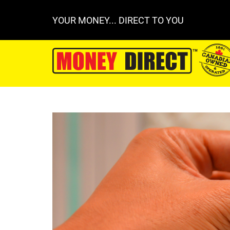
YOUR MONEY... DIRECT TO YOU