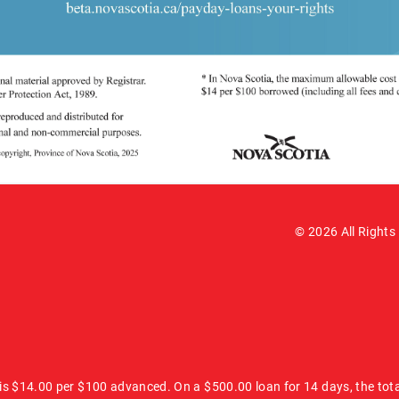
© 2026 All Rights
 is $14.00 per $100 advanced. On a $500.00 loan for 14 days, the tot