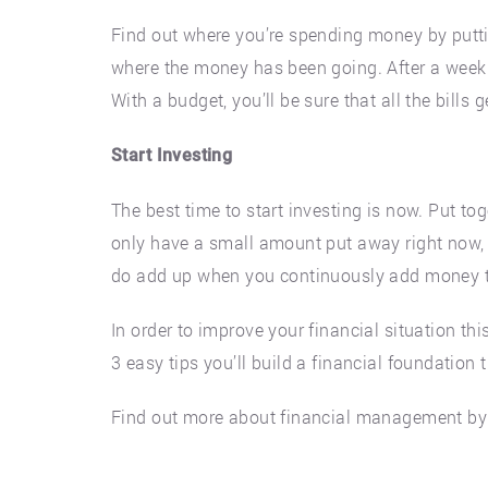
Find out where you’re spending money by putt
where the money has been going. After a week o
With a budget, you’ll be sure that all the bill
Start Investing
The best time to start investing is now. Put to
only have a small amount put away right now, t
do add up when you continuously add money t
In order to improve your financial situation thi
3 easy tips you’ll build a financial foundation
Find out more about financial management by 