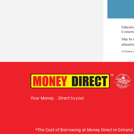
Your Money... Direct to you!
*The Cost of Borrowing at Money Direct in Ontario