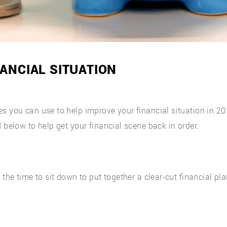
ANCIAL SITUATION
es you can use to help improve your financial situation in 
 below to help get your financial scene back in order.
the time to sit down to put together a clear-cut financial plan