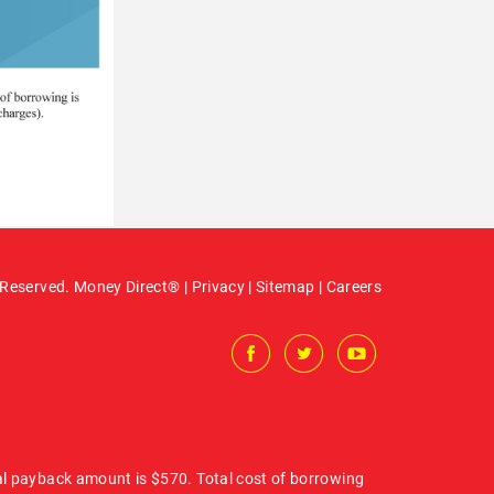
 Reserved. Money Direct® |
Privacy
|
Sitemap
|
Careers
al payback amount is $570. Total cost of borrowing