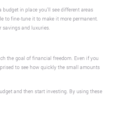
 budget in place you’ll see different areas
le to fine-tune it to make it more permanent.
or savings and luxuries.
ch the goal of financial freedom. Even if you
urprised to see how quickly the small amounts
 budget and then start investing. By using these