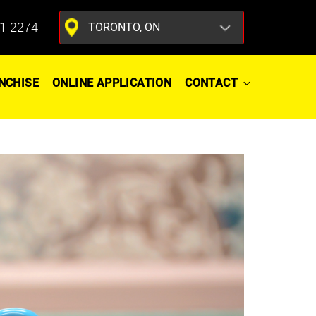
1-2274
NCHISE
ONLINE APPLICATION
CONTACT