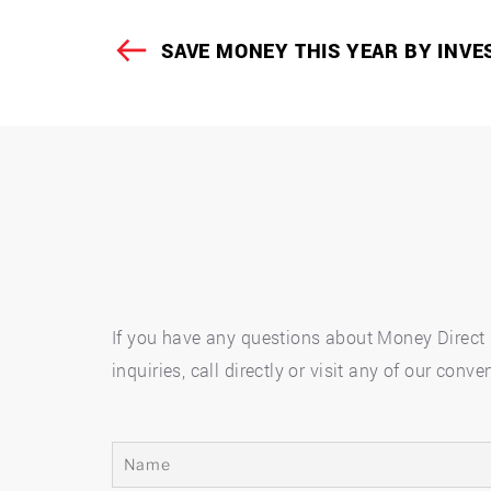
Post
SAVE MONEY THIS YEAR BY INVE
Previous
navigation
Post
If you have any questions about Money Direct p
inquiries, call directly or visit any of our co