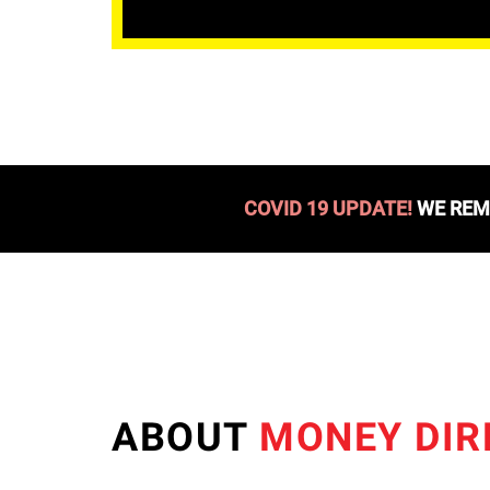
COVID 19 UPDATE!
WE REMA
ABOUT
MONEY DIR