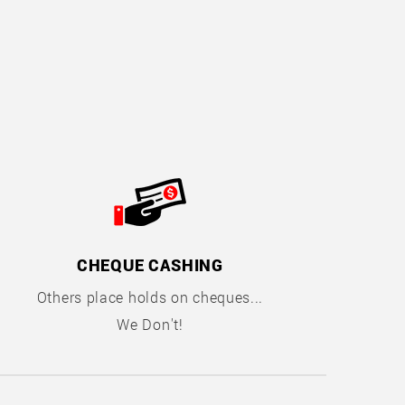
CHEQUE CASHING
Others place holds on cheques...
We Don't!