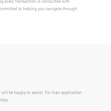
ng every transaction is conducted with
, committed to helping you navigate through
will be happy to assist. For loan application
umbia.