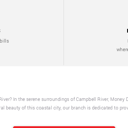
S
ills
where
River? In the serene surroundings of Campbell River, Money 
al beauty of this coastal city, our branch is dedicated to pro