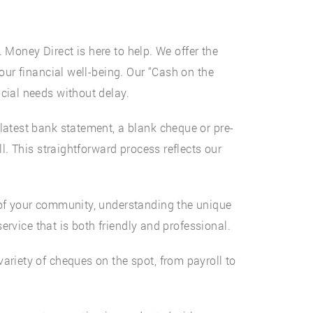
. Money Direct is here to help. We offer the
our financial well-being. Our “Cash on the
cial needs without delay.
latest bank statement, a blank cheque or pre-
l. This straightforward process reflects our
 of your community, understanding the unique
service that is both friendly and professional.
ariety of cheques on the spot, from payroll to