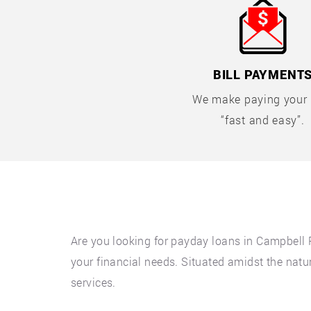
BILL PAYMENT
We make paying your b
“fast and easy”.
Are you looking for payday loans in Campbell 
your financial needs. Situated amidst the natur
services.