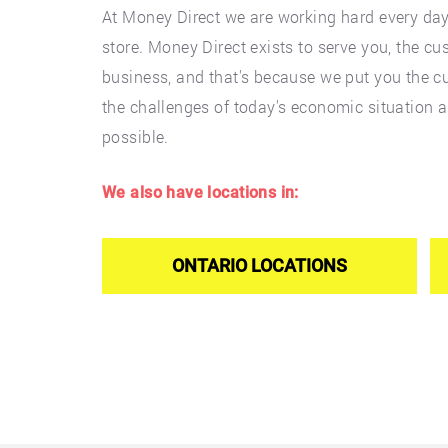
At Money Direct we are working hard every da
store. Money Direct exists to serve you, the cu
business, and that's because we put you the cu
the challenges of today's economic situation 
possible.
We also have locations in:
ONTARIO LOCATIONS