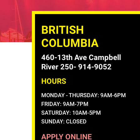
BRITISH
COLUMBIA
460-13th Ave Campbell
River 250- 914-9052
HOURS
MONDAY - THURSDAY: 9AM-6PM
FRIDAY: 9AM-7PM
SATURDAY: 10AM-5PM
SUNDAY: CLOSED
APPLY ONLINE