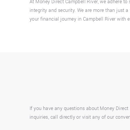
At Money Direct Campbell River, we adhere to s
integrity and security. We are more than just 
your financial journey in Campbell River with 
If you have any questions about Money Direct p
inquiries, call directly or visit any of our co