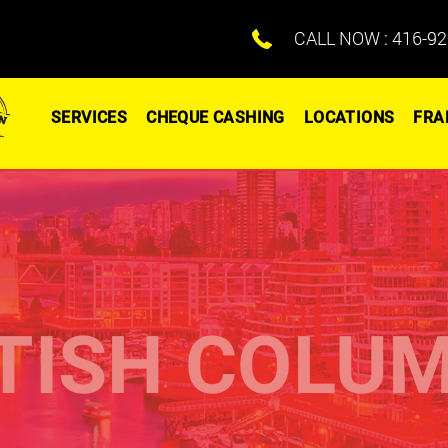
CALL NOW :
416-92
SERVICES
CHEQUE CASHING
LOCATIONS
FRA
TISH COLU