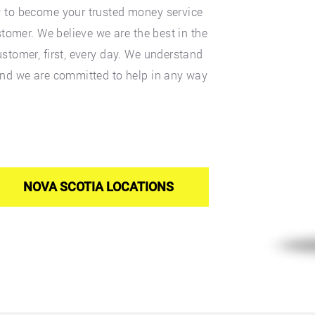
y to become your trusted money service
stomer. We believe we are the best in the
stomer, first, every day. We understand
and we are committed to help in any way
NOVA SCOTIA LOCATIONS