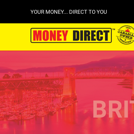
YOUR MONEY... DIRECT TO YOU
BRI