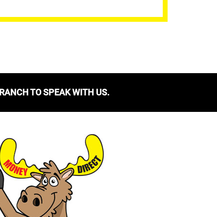
BRANCH TO SPEAK WITH US.