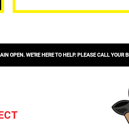
IN OPEN. WE'RE HERE TO HELP. PLEASE CALL YOUR 
ECT