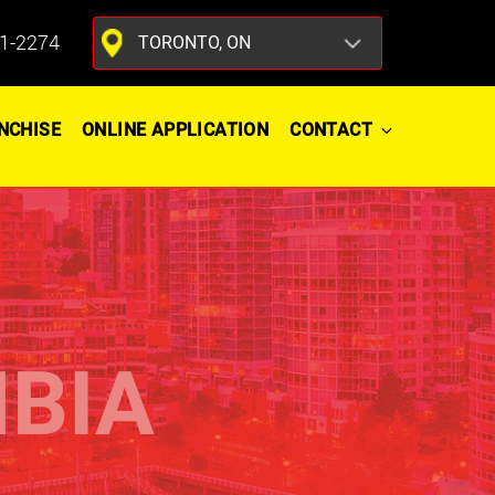
1-2274
NCHISE
ONLINE APPLICATION
CONTACT
MBIA