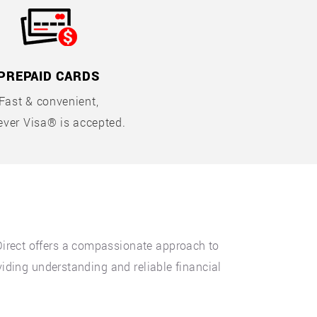
PREPAID CARDS
Fast & convenient,
ver Visa® is accepted.
Direct offers a compassionate approach to
viding understanding and reliable financial