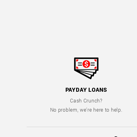
PAYDAY LOANS
Cash Crunch?
No problem, we're here to help.