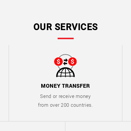
OUR SERVICES
MONEY TRANSFER
Send or receive money
from over 200 countries.