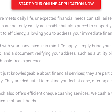
START YOUR ONLINE APPLICATION NOW
re meets daily life, unexpected financial needs can still arise
s are not only easily accessible but also priced to support y
 to efficiency, allowing you to address your immediate finan
 with your convenience in mind. To apply, simply bring your 
, and a document verifying your address, such as a utility bil
 hassle-free experience.
t just knowledgeable about financial services; they are part
ty. They are dedicated to making you feel at ease, offering a 
h also offers efficient cheque cashing services. We cash a v
ience of bank holds.