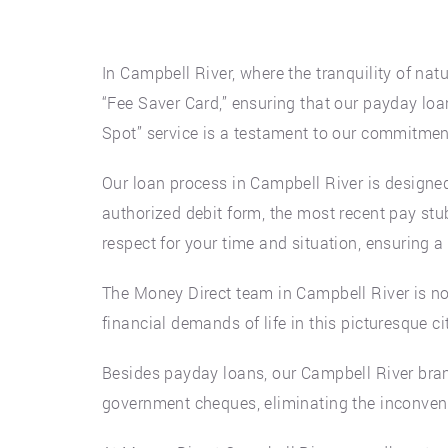
In Campbell River, where the tranquility of natu
“Fee Saver Card,” ensuring that our payday loan
Spot” service is a testament to our commitment
Our loan process in Campbell River is designed
authorized debit form, the most recent pay stub
respect for your time and situation, ensuring a
The Money Direct team in Campbell River is no
financial demands of life in this picturesque ci
Besides payday loans, our Campbell River branc
government cheques, eliminating the inconven