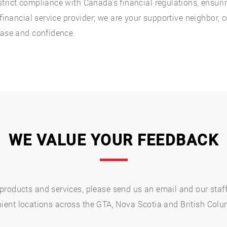
trict compliance with Canada's financial regulations, ensuri
a financial service provider; we are your supportive neighbor
ease and confidence.
WE VALUE YOUR FEEDBACK
roducts and services, please send us an email and our staff 
nvenient locations across the GTA, Nova Scotia and British Col