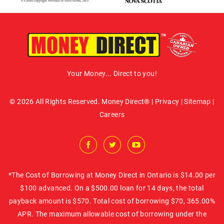
Your Money... Direct to you!
© 2026 All Rights Reserved. Money Direct® |
Privacy
|
Sitemap
|
Careers
*The Cost of Borrowing at Money Direct in Ontario is $14.00 per
$100 advanced. On a $500.00 loan for 14 days, the total
payback amount is $570. Total cost of borrowing $70, 365.00%
APR. The maximum allowable cost of borrowing under the