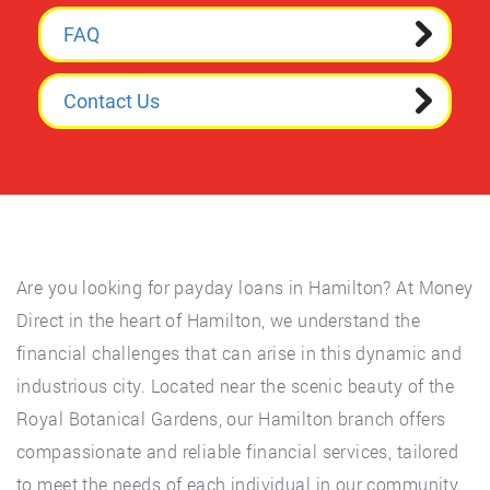
FAQ
Contact Us
Are you looking for payday loans in Hamilton? At Money
Direct in the heart of Hamilton, we understand the
financial challenges that can arise in this dynamic and
industrious city. Located near the scenic beauty of the
Royal Botanical Gardens, our Hamilton branch offers
compassionate and reliable financial services, tailored
to meet the needs of each individual in our community.