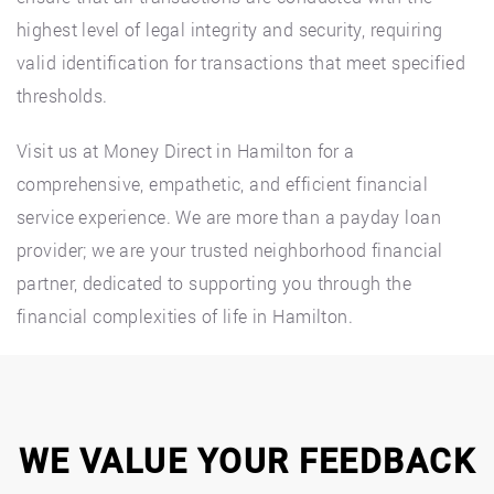
highest level of legal integrity and security, requiring
valid identification for transactions that meet specified
thresholds.
Visit us at Money Direct in Hamilton for a
comprehensive, empathetic, and efficient financial
service experience. We are more than a payday loan
provider; we are your trusted neighborhood financial
partner, dedicated to supporting you through the
financial complexities of life in Hamilton.
WE VALUE YOUR FEEDBACK