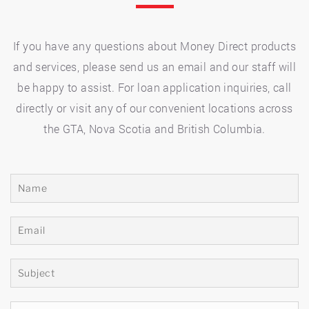
If you have any questions about Money Direct products
and services, please send us an email and our staff will
be happy to assist. For loan application inquiries, call
directly or visit any of our convenient locations across
the GTA, Nova Scotia and British Columbia.