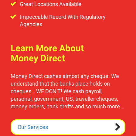
Great Locations Available
Impeccable Record With Regulatory
Agencies
Learn More About
Money Direct
Money Direct cashes almost any cheque. We
understand that the banks place holds on
cheques… WE DON'T! We cash payroll,
personal, government, US, traveller cheques,
money orders, bank drafts and so much more…
Our Services