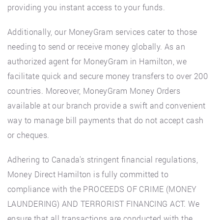
providing you instant access to your funds.
Additionally, our MoneyGram services cater to those
needing to send or receive money globally. As an
authorized agent for MoneyGram in Hamilton, we
facilitate quick and secure money transfers to over 200
countries. Moreover, MoneyGram Money Orders
available at our branch provide a swift and convenient
way to manage bill payments that do not accept cash
or cheques.
Adhering to Canada's stringent financial regulations,
Money Direct Hamilton is fully committed to
compliance with the PROCEEDS OF CRIME (MONEY
LAUNDERING) AND TERRORIST FINANCING ACT. We
ensure that all transactions are conducted with the