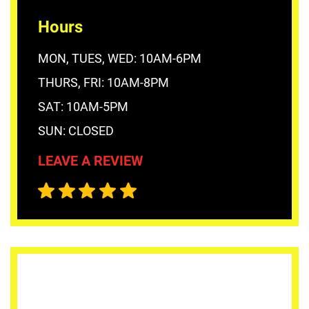
Hours
MON, TUES, WED: 10AM-6PM
THURS, FRI: 10AM-8PM
SAT: 10AM-5PM
SUN: CLOSED
LEAVE A REVIEW