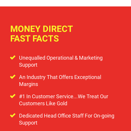
MONEY DIRECT
FAST FACTS
Unequalled Operational & Marketing
Support
An Industry That Offers Exceptional
Margins
#1 In Customer Service...We Treat Our
Customers Like Gold
Dedicated Head Office Staff For On-going
Support