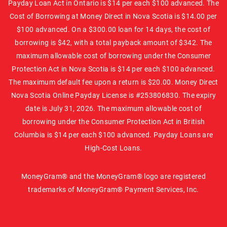
Payday Loan Act in Ontario is $14 per each $100 advanced. The
Cost of Borrowing at Money Direct in Nova Scotia is $14.00 per
$100 advanced. On a $300.00 loan for 14 days, the cost of
borrowing is $42, with a total payback amount of $342. The
maximum allowable cost of borrowing under the Consumer
Protection Act in Nova Scotia is $14 per each $100 advanced.
The maximum default fee upon a return is $20.00. Money Direct
Nova Scotia Online Payday License is #253806830. The expiry
date is July 31, 2026. The maximum allowable cost of
borrowing under the Consumer Protection Act in British
Columbia is $14 per each $100 advanced. Payday Loans are
High-Cost Loans.
MoneyGram® and the MoneyGram® logo are registered
trademarks of MoneyGram® Payment Services, Inc.