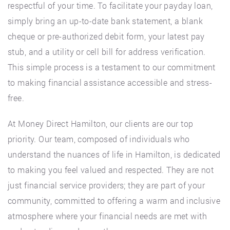
respectful of your time. To facilitate your payday loan,
simply bring an up-to-date bank statement, a blank
cheque or pre-authorized debit form, your latest pay
stub, and a utility or cell bill for address verification.
This simple process is a testament to our commitment
to making financial assistance accessible and stress-
free.
At Money Direct Hamilton, our clients are our top
priority. Our team, composed of individuals who
understand the nuances of life in Hamilton, is dedicated
to making you feel valued and respected. They are not
just financial service providers; they are part of your
community, committed to offering a warm and inclusive
atmosphere where your financial needs are met with