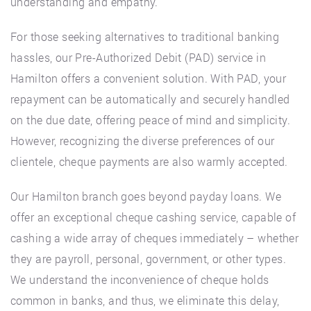
understanding and empathy.
For those seeking alternatives to traditional banking
hassles, our Pre-Authorized Debit (PAD) service in
Hamilton offers a convenient solution. With PAD, your
repayment can be automatically and securely handled
on the due date, offering peace of mind and simplicity.
However, recognizing the diverse preferences of our
clientele, cheque payments are also warmly accepted.
Our Hamilton branch goes beyond payday loans. We
offer an exceptional cheque cashing service, capable of
cashing a wide array of cheques immediately – whether
they are payroll, personal, government, or other types.
We understand the inconvenience of cheque holds
common in banks, and thus, we eliminate this delay,