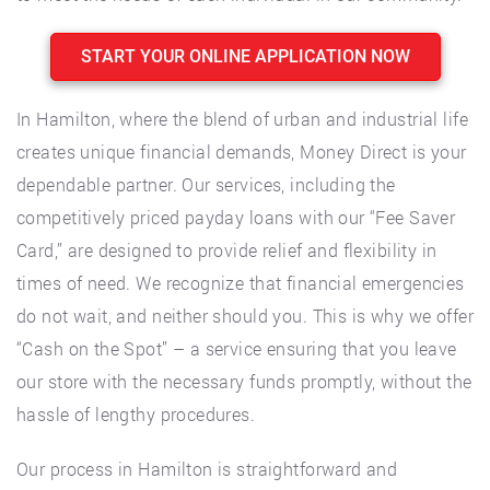
START YOUR ONLINE APPLICATION NOW
In Hamilton, where the blend of urban and industrial life
creates unique financial demands, Money Direct is your
dependable partner. Our services, including the
competitively priced payday loans with our “Fee Saver
Card,” are designed to provide relief and flexibility in
times of need. We recognize that financial emergencies
do not wait, and neither should you. This is why we offer
“Cash on the Spot” – a service ensuring that you leave
our store with the necessary funds promptly, without the
hassle of lengthy procedures.
Our process in Hamilton is straightforward and