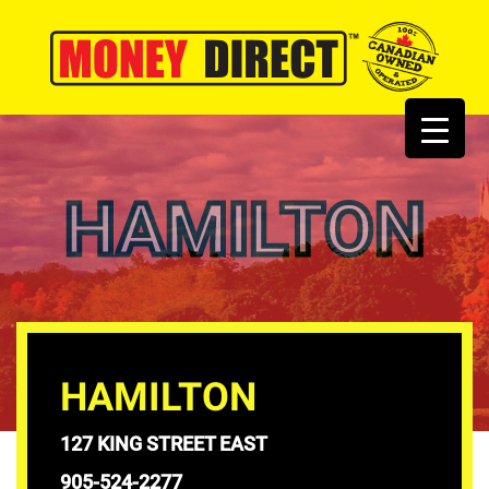
HAMILTON
HAMILTON
127 KING STREET EAST
905-524-2277